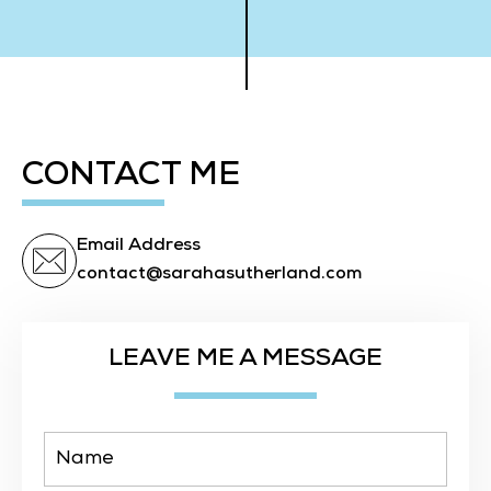
CONTACT ME
Email Address
contact@sarahasutherland.com
LEAVE ME A MESSAGE