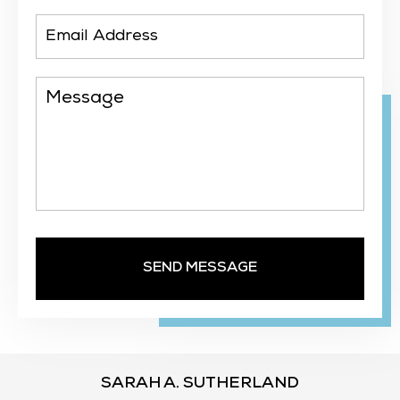
SARAH A. SUTHERLAND