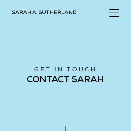
SARAH A. SUTHERLAND
GET IN TOUCH
CONTACT SARAH