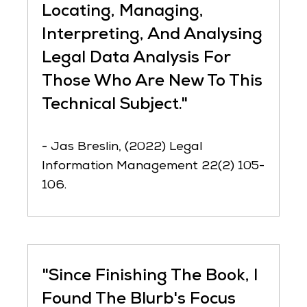
Locating, Managing,
Interpreting, And Analysing
Legal Data Analysis For
Those Who Are New To This
Technical Subject."
- Jas Breslin, (2022) Legal
Information Management 22(2) 105-
106.
"Since Finishing The Book, I
Found The Blurb's Focus