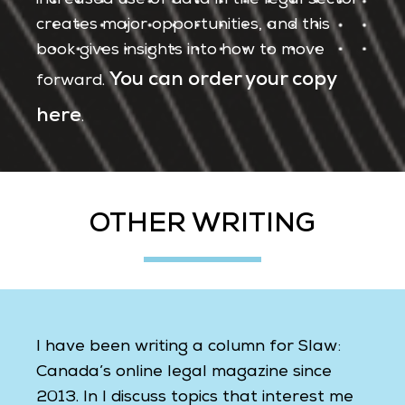
increased use of data in the legal sector
creates major opportunities, and this
book gives insights into how to move
You can order your copy
forward.
here
.
OTHER WRITING
I have been writing a column for Slaw:
Canada’s online legal magazine since
2013. In I discuss topics that interest me