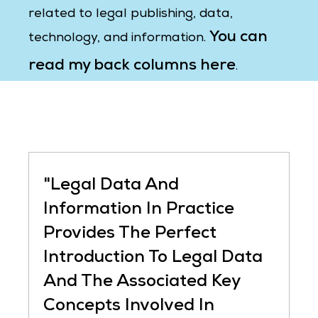
related to legal publishing, data,
You can
technology, and information.
read my back columns here
.
"Legal Data And
Information In Practice
Provides The Perfect
Introduction To Legal Data
And The Associated Key
Concepts Involved In