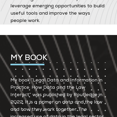
leverage emerging opportunities to build
useful tools and improve the ways
people work.
MY BOOK
My book “Legal Data and Information in
Practice: How Data and the Law
Interact” was published by Routledge in
2022. It is a primer on data and the law
and how they work together. The