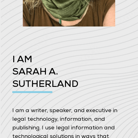
I AM
SARAH A.
SUTHERLAND
I am a writer, speaker, and executive in
legal technology, information, and
publishing. I use legal information and
technological solutions in ways that