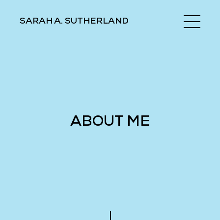
SARAH A. SUTHERLAND
ABOUT ME