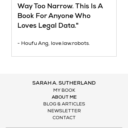
Way Too Narrow. This Is A
Book For Anyone Who
Loves Legal Data."
- Houfu Ang, love.law.robots.
SARAH A. SUTHERLAND
MY BOOK
ABOUT ME
BLOG & ARTICLES
NEWSLETTER
CONTACT